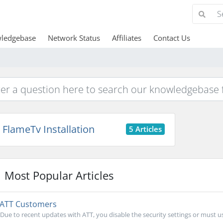
ledgebase
Network Status
Affiliates
Contact Us
FlameTv Installation
5 Articles
Most Popular Articles
ATT Customers
Due to recent updates with ATT, you disable the security settings or must us