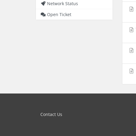
Network Status
Open Ticket
Contact Us