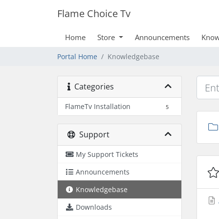
Flame Choice Tv
Home
Store
Announcements
Know
Portal Home
Knowledgebase
Categories
FlameTv Installation
5
Support
My Support Tickets
Announcements
Knowledgebase
Downloads