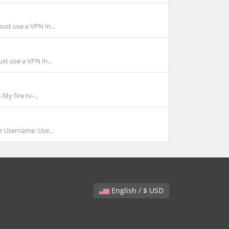
ust use a VPN in...
st use a VPN in...
My fire tv-...
Username: Use...
English / $ USD