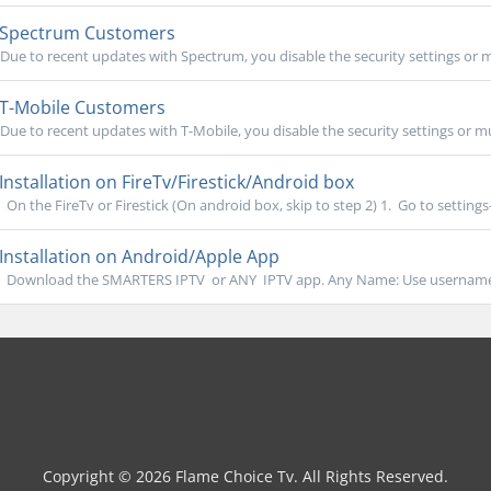
Spectrum Customers
Due to recent updates with Spectrum, you disable the security settings or m
T-Mobile Customers
Due to recent updates with T-Mobile, you disable the security settings or mu
Installation on FireTv/Firestick/Android box
On the FireTv or Firestick (On android box, skip to step 2) 1. Go to settings- 
Installation on Android/Apple App
Download the SMARTERS IPTV or ANY IPTV app. Any Name: Use username 
Copyright © 2026 Flame Choice Tv. All Rights Reserved.