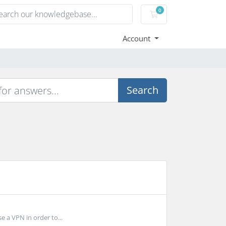
0
Shopping Cart
Account
Search
e a VPN in order to...