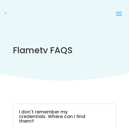
Flametv FAQS
I don't remember my
credentials. Where can I find
them?