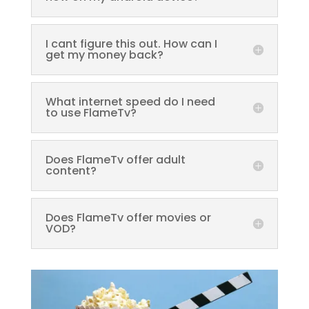
I cant figure this out. How can I
get my money back?
What internet speed do I need
to use FlameTv?
Does FlameTv offer adult
content?
Does FlameTv offer movies or
VOD?