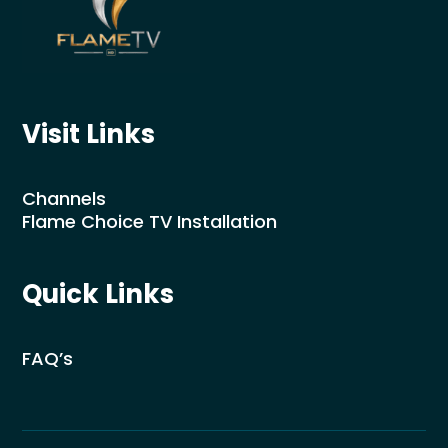
Visit Links
Channels
Flame Choice TV Installation
Quick Links
FAQ’s