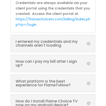
Credentials are always available via your
client portal using the credentials that you
created. Access the client portal at
https://flamechoicetv.com/billing/index.ph
p?rp=/login
I entered my credentials and my
channels aren't loading.
How can I pay my bill after I sign
up?
What platform is the best
experience for FlameTvNow?
How do I install Flame Choice TV
now on my android device?